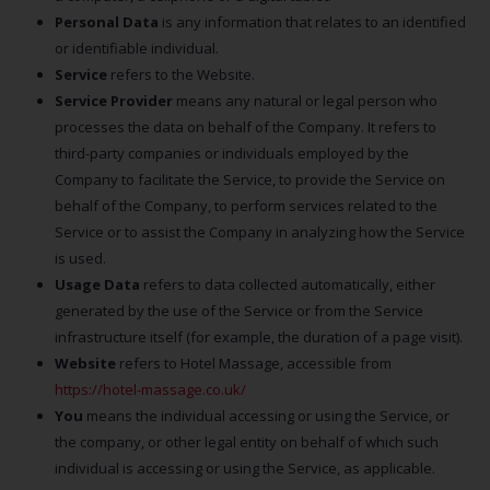
Personal Data
is any information that relates to an identified
or identifiable individual.
Service
refers to the Website.
Service Provider
means any natural or legal person who
processes the data on behalf of the Company. It refers to
third-party companies or individuals employed by the
Company to facilitate the Service, to provide the Service on
behalf of the Company, to perform services related to the
Service or to assist the Company in analyzing how the Service
is used.
Usage Data
refers to data collected automatically, either
generated by the use of the Service or from the Service
infrastructure itself (for example, the duration of a page visit).
Website
refers to Hotel Massage, accessible from
https://hotel-massage.co.uk/
You
means the individual accessing or using the Service, or
the company, or other legal entity on behalf of which such
individual is accessing or using the Service, as applicable.