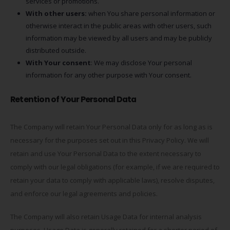
services or promotions.
With other users:
when You share personal information or
otherwise interact in the public areas with other users, such
information may be viewed by all users and may be publicly
distributed outside.
With Your consent
: We may disclose Your personal
information for any other purpose with Your consent.
Retention of Your Personal Data
The Company will retain Your Personal Data only for as long as is
necessary for the purposes set out in this Privacy Policy. We will
retain and use Your Personal Data to the extent necessary to
comply with our legal obligations (for example, if we are required to
retain your data to comply with applicable laws), resolve disputes,
and enforce our legal agreements and policies.
The Company will also retain Usage Data for internal analysis
purposes. Usage Data is generally retained for a shorter period of