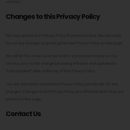
services.
Changes to this Privacy Policy
We may update Our Privacy Policy from time to time. We will notify
You of any changes by posting the new Privacy Policy on this page.
We will let You know via email and/or a prominent notice on Our
Service, prior to the change becoming effective and update the
“Last updated” date at the top of this Privacy Policy.
You are advised to review this Privacy Policy periodically for any
changes. Changes to this Privacy Policy are effective when they are
posted on this page.
Contact Us