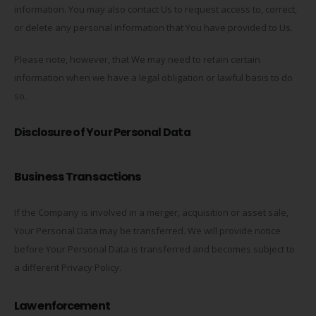
information. You may also contact Us to request access to, correct,
or delete any personal information that You have provided to Us.
Please note, however, that We may need to retain certain
information when we have a legal obligation or lawful basis to do
so.
Disclosure of Your Personal Data
Business Transactions
If the Company is involved in a merger, acquisition or asset sale,
Your Personal Data may be transferred. We will provide notice
before Your Personal Data is transferred and becomes subject to
a different Privacy Policy.
Law enforcement