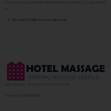
If you have any questions about this Privacy Policy, You can contact
us:
By email:
info@hotel-massage.co.uk
Open Monday - Sunday 10:00 AM till 03:00 AM
Telephone:
07418374988