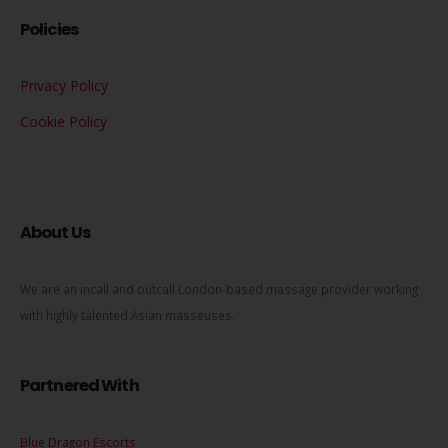
Policies
Privacy Policy
Cookie Policy
About Us
We are an incall and outcall London-based massage provider working
with highly talented Asian masseuses.
Partnered With
Blue Dragon Escorts