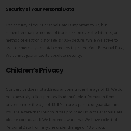
Security of Your Personal Data
The security of Your Personal Data is important to Us, but
remember that no method of transmission over the Internet, or
method of electronic storage is 100% secure. While We strive to
use commercially acceptable means to protect Your Personal Data,
We cannot guarantee its absolute security.
Children’s Privacy
Our Service does not address anyone under the age of 13. We do
not knowingly collect personally identifiable information from
anyone under the age of 13. If You are a parent or guardian and
You are aware that Your child has provided Us with Personal Data,
please contact Us. If We become aware that We have collected
Personal Data from anyone under the age of 13 without