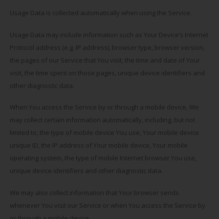
Usage Data is collected automatically when using the Service.
Usage Data may include information such as Your Device’s Internet
Protocol address (e.g. IP address), browser type, browser version,
the pages of our Service that You visit, the time and date of Your
visit, the time spent on those pages, unique device identifiers and
other diagnostic data.
When You access the Service by or through a mobile device, We
may collect certain information automatically, including, but not
limited to, the type of mobile device You use, Your mobile device
unique ID, the IP address of Your mobile device, Your mobile
operating system, the type of mobile Internet browser You use,
unique device identifiers and other diagnostic data.
We may also collect information that Your browser sends
whenever You visit our Service or when You access the Service by
or through a mobile device.