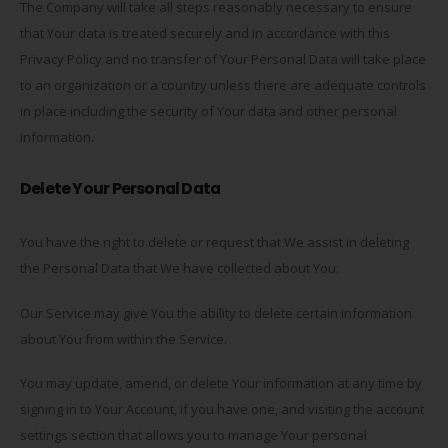
The Company will take all steps reasonably necessary to ensure
that Your data is treated securely and in accordance with this
Privacy Policy and no transfer of Your Personal Data will take place
to an organization or a country unless there are adequate controls
in place including the security of Your data and other personal
information.
Delete Your Personal Data
You have the right to delete or request that We assist in deleting
the Personal Data that We have collected about You.
Our Service may give You the ability to delete certain information
about You from within the Service.
You may update, amend, or delete Your information at any time by
signing in to Your Account, if you have one, and visiting the account
settings section that allows you to manage Your personal