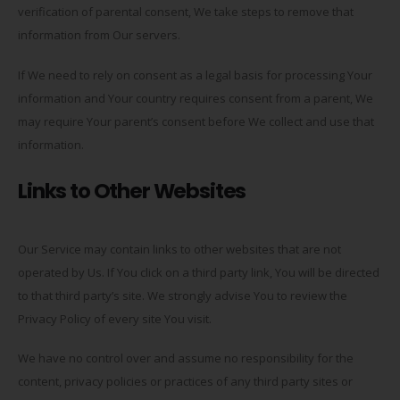
verification of parental consent, We take steps to remove that
information from Our servers.
If We need to rely on consent as a legal basis for processing Your
information and Your country requires consent from a parent, We
may require Your parent’s consent before We collect and use that
information.
Links to Other Websites
Our Service may contain links to other websites that are not
operated by Us. If You click on a third party link, You will be directed
to that third party’s site. We strongly advise You to review the
Privacy Policy of every site You visit.
We have no control over and assume no responsibility for the
content, privacy policies or practices of any third party sites or