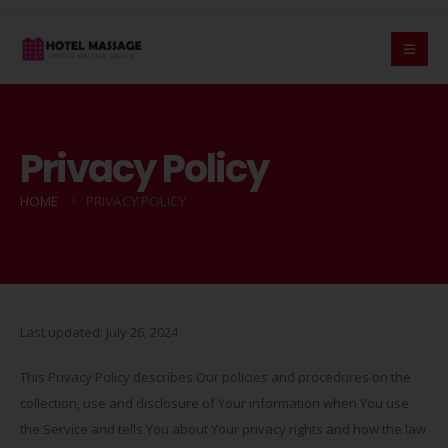
Privacy Policy
HOME
PRIVACY POLICY
Last updated: July 26, 2024
This Privacy Policy describes Our policies and procedures on the
collection, use and disclosure of Your information when You use
the Service and tells You about Your privacy rights and how the law