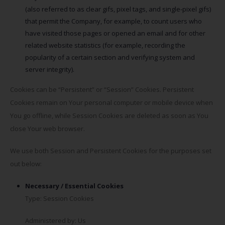
(also referred to as clear gifs, pixel tags, and single-pixel gifs)
that permit the Company, for example, to count users who
have visited those pages or opened an email and for other
related website statistics (for example, recording the
popularity of a certain section and verifying system and
server integrity).
Cookies can be “Persistent” or “Session” Cookies. Persistent
Cookies remain on Your personal computer or mobile device when
You go offline, while Session Cookies are deleted as soon as You
close Your web browser.
We use both Session and Persistent Cookies for the purposes set
out below:
Necessary / Essential Cookies
Type: Session Cookies
Administered by: Us