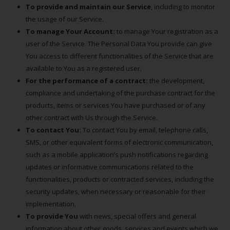
To provide and maintain our Service
, including to monitor
the usage of our Service.
To manage Your Account:
to manage Your registration as a
user of the Service. The Personal Data You provide can give
You access to different functionalities of the Service that are
available to You as a registered user.
For the performance of a contract:
the development,
compliance and undertaking of the purchase contract for the
products, items or services You have purchased or of any
other contract with Us through the Service.
To contact You:
To contact You by email, telephone calls,
SMS, or other equivalent forms of electronic communication,
such as a mobile application’s push notifications regarding
updates or informative communications related to the
functionalities, products or contracted services, including the
security updates, when necessary or reasonable for their
implementation.
To provide You
with news, special offers and general
information about other goods, services and events which we