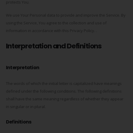
protects You.
We use Your Personal data to provide and improve the Service. By
using the Service, You agree to the collection and use of
information in accordance with this Privacy Policy. .
Interpretation and Definitions
Interpretation
The words of which the initial letter is capitalized have meanings
defined under the following conditions. The following definitions
shall have the same meaning regardless of whether they appear
in singular or in plural.
Definitions