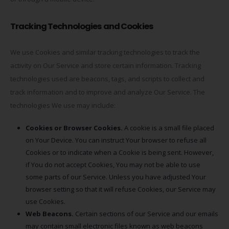
Tracking Technologies and Cookies
We use Cookies and similar tracking technologies to track the
activity on Our Service and store certain information. Tracking
technologies used are beacons, tags, and scripts to collect and
track information and to improve and analyze Our Service. The
technologies We use may include:
Cookies or Browser Cookies.
A cookie is a small file placed
on Your Device. You can instruct Your browser to refuse all
Cookies or to indicate when a Cookie is being sent. However,
if You do not accept Cookies, You may not be able to use
some parts of our Service. Unless you have adjusted Your
browser setting so that it will refuse Cookies, our Service may
use Cookies.
Web Beacons.
Certain sections of our Service and our emails
may contain small electronic files known as web beacons