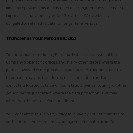
time, except when this data is used to strengthen the security or to
improve the functionality of Our Service, or We are legally
obligated to retain this data for longer time periods.
Transfer of Your Personal Data
Your information, including Personal Data, is processed at the
Company’s operating offices and in any other places where the
parties involved in the processing are located. It means that this
information may be transferred to — and maintained on —
computers located outside of Your state, province, country or other
governmental jurisdiction where the data protection laws may
differ than those from Your jurisdiction.
Your consent to this Privacy Policy followed by Your submission of
such information represents Your agreement to that transfer.