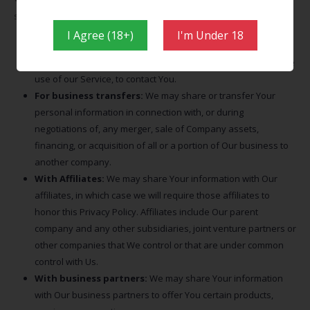
situations:
I Agree (18+)
I'm Under 18
With Service Providers:
We may share Your personal
information with Service Providers to monitor and analyze the
use of our Service, to contact You.
For business transfers:
We may share or transfer Your
personal information in connection with, or during
negotiations of, any merger, sale of Company assets,
financing, or acquisition of all or a portion of Our business to
another company.
With Affiliates:
We may share Your information with Our
affiliates, in which case we will require those affiliates to
honor this Privacy Policy. Affiliates include Our parent
company and any other subsidiaries, joint venture partners or
other companies that We control or that are under common
control with Us.
With business partners:
We may share Your information
with Our business partners to offer You certain products,