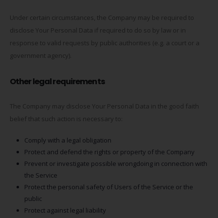
Under certain circumstances, the Company may be required to
disclose Your Personal Data if required to do so by law or in
response to valid requests by public authorities (e.g. a court or a
government agency).
Other legal requirements
The Company may disclose Your Personal Data in the good faith
belief that such action is necessary to:
Comply with a legal obligation
Protect and defend the rights or property of the Company
Prevent or investigate possible wrongdoing in connection with
the Service
Protect the personal safety of Users of the Service or the
public
Protect against legal liability