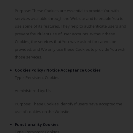
Purpose: These Cookies are essential to provide You with
services available through the Website and to enable You to
use some of its features. They help to authenticate users and
prevent fraudulent use of user accounts. Without these
Cookies, the services that You have asked for cannot be
provided, and We only use these Cookies to provide You with
those services.
Cookies Policy / Notice Acceptance Cookies
Type: Persistent Cookies
Administered by: Us
Purpose: These Cookies identify if users have accepted the
use of cookies on the Website.
Functionality Cookies
Type: Persistent Cookies