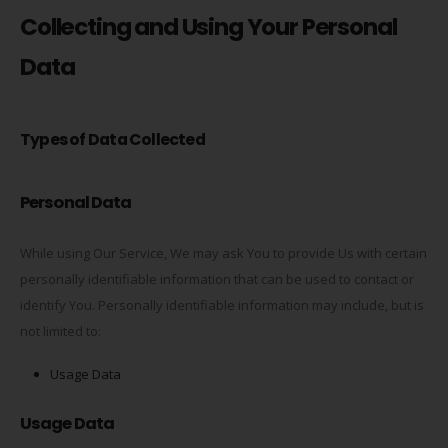
Collecting and Using Your Personal
Data
Types of Data Collected
Personal Data
While using Our Service, We may ask You to provide Us with certain
personally identifiable information that can be used to contact or
identify You. Personally identifiable information may include, but is
not limited to:
Usage Data
Usage Data