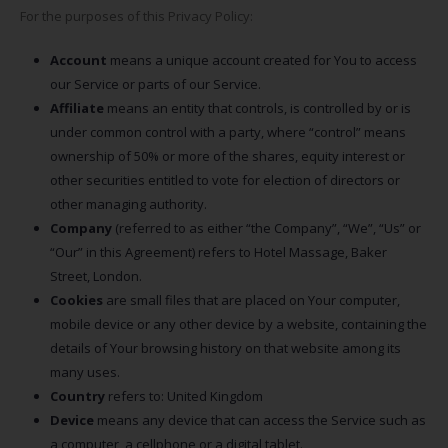
For the purposes of this Privacy Policy:
Account
means a unique account created for You to access
our Service or parts of our Service.
Affiliate
means an entity that controls, is controlled by or is
under common control with a party, where “control” means
ownership of 50% or more of the shares, equity interest or
other securities entitled to vote for election of directors or
other managing authority.
Company
(referred to as either “the Company”, “We”, “Us” or
“Our” in this Agreement) refers to Hotel Massage, Baker
Street, London.
Cookies
are small files that are placed on Your computer,
mobile device or any other device by a website, containing the
details of Your browsing history on that website among its
many uses.
Country
refers to: United Kingdom
Device
means any device that can access the Service such as
a computer, a cellphone or a digital tablet.