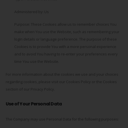
Administered by: Us
Purpose: These Cookies allow us to remember choices You
make when You use the Website, such as remembering your
login details or language preference. The purpose of these
Cookies is to provide You with a more personal experience
and to avoid You having to re-enter your preferences every
time You use the Website.
For more information about the cookies we use and your choices
regarding cookies, please visit our Cookies Policy or the Cookies
section of our Privacy Policy.
Use of Your Personal Data
The Company may use Personal Data for the following purposes: