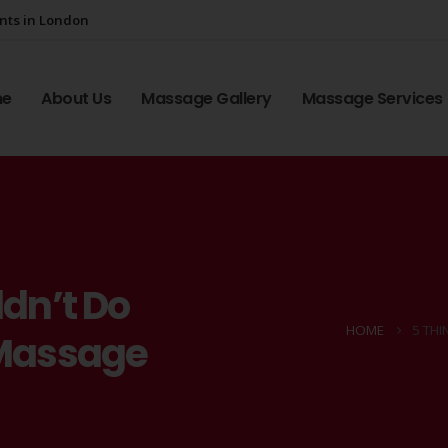
ents in London
me
About Us
Massage Gallery
Massage Services
dn’t Do
HOME
5 TH
 Massage