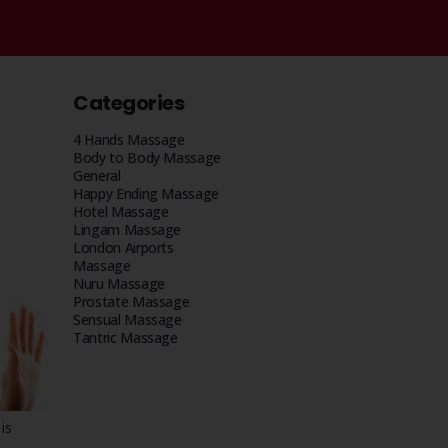
Categories
4 Hands Massage
Body to Body Massage
General
Happy Ending Massage
Hotel Massage
Lingam Massage
London Airports
Massage
Nuru Massage
Prostate Massage
Sensual Massage
Tantric Massage
is