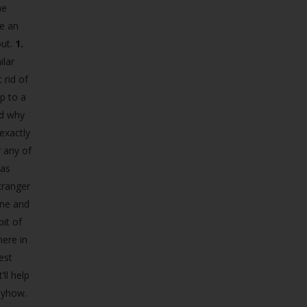
he
ve an
out.
1.
ilar
 rid of
p to a
nd why
exactly
 any of
eas
tranger
ene and
it of
here in
est
ll help
nyhow.