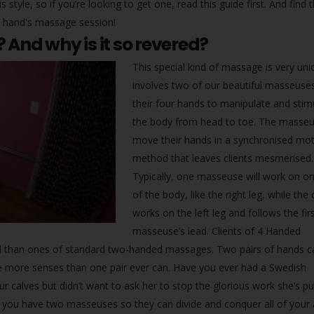
style, so if you’re looking to get one, read this guide first. And find 
 hand's massage session!
And why is it so revered?
This special kind of massage is very uniq
involves two of our beautiful masseuse
their four hands to manipulate and stim
the body from head to toe. The masseus
move their hands in a synchronised mot
method that leaves clients mesmerised.
Typically, one masseuse will work on on
of the body, like the right leg, while the
works on the left leg and follows the fir
masseuse’s lead. Clients of 4 Handed
d than ones of standard two-handed massages. Two pairs of hands c
e more senses than one pair ever can. Have you ever had a Swedish
alves but didn’t want to ask her to stop the glorious work she’s pu
, you have two masseuses so they can divide and conquer all of your 