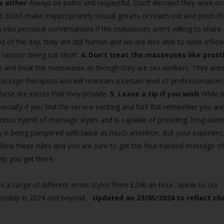
e either
Always be polite and respectful. Don’t demand they work on
. Don’t make inappropriately sexual groans or reach out and pinch th
nto personal conversations if the masseuses aren’t willing to share.
 of the day, they are still human and we are less able to work efficie
session being cut short.
4. Don’t treat the masseuses like prost
te and treat the masseuses as though they are sex workers. They aren
massage therapists and will maintain a certain level of professionalism
these are extras that they provide.
5. Leave a tip if you wish
While t
specially if you find the service exciting and fun! But remember you ar
ious hybrid of massage styles and is capable of providing, long-lastin
 is being pampered with twice as much attention. But your experienc
o follow these rules and you are sure to get the four handed massage o
lp you get there.
n a range of different erotic styles from £240 an hour. Speak to our
sy today in 2024 and beyond.
Updated on 23/05/2024 to reflect c