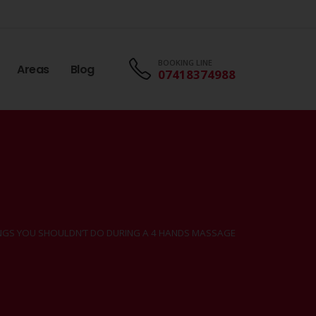
BOOKING LINE
Areas
Blog
07418374988
INGS YOU SHOULDN’T DO DURING A 4 HANDS MASSAGE