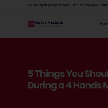
We are open today for incall and outcall appointm
Ho
5 Things You Shoul
During a 4 Hands