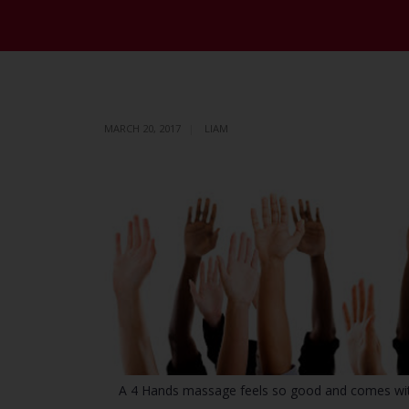
MARCH 20, 2017
LIAM
A 4 Hands massage feels so good and comes with a