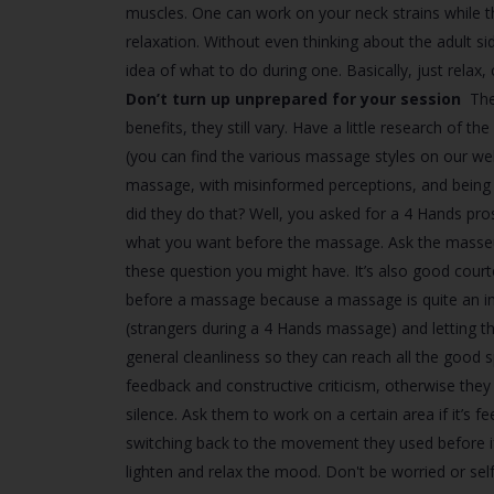
muscles. One can work on your neck strains while the 
relaxation. Without even thinking about the adult si
idea of what to do during one. Basically, just relax,
Don’t turn up unprepared for your session
The
benefits, they still vary. Have a little research of 
(you can find the various massage styles on our web
massage, with misinformed perceptions, and being 
did they do that? Well, you asked for a 4 Hands pr
what you want before the massage. Ask the masseu
these question you might have. It’s also good cour
before a massage because a massage is quite an inti
(strangers during a 4 Hands massage) and letting t
general cleanliness so they can reach all the good 
feedback and constructive criticism, otherwise they 
silence. Ask them to work on a certain area if it’s f
switching back to the movement they used before if th
lighten and relax the mood. Don't be worried or s