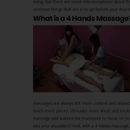
rising. But there are some misconceptions about this 
common things that are a no-go before your duo/4
What is a 4 Hands Massage? 
massages are always left more content and relaxe
reach more places, stimulate more areas and excit
massage and wanted the masseuse to focus on your c
into your shoulders? Well, with a 4 Hands massage