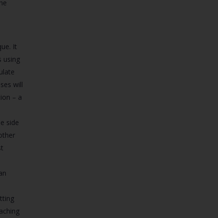
the
ue. It
s using
ulate
es will
ion – a
e side
 other
st
an
tting
aching