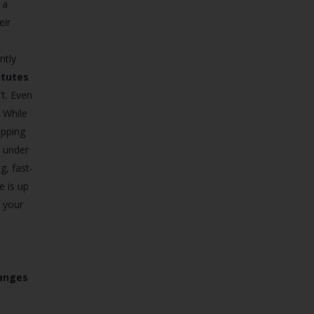
 a
eir
ntly
itutes
’t. Even
. While
ipping
e under
g, fast-
e is up
f your
hanges