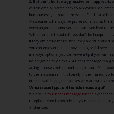
3. But don’t be too aggressive or inappropriat
certain area or switch back to a previous movement
bums unless you have permission. Don’t force them i
Masseuses will always be professional but at the end
when angered or annoyed and can even lead to the 
With reference to point three, don’t be inappropria
if they are erotic masseuses, they are still trained 
you can enjoy either a happy ending or full service 
is always optional you can leave a tip if you wish e
no obligation to do this A 4 Hands massage is a glor
acting intense contentment and pleasure. Your body
to the masseuses – it is literally in their hands. S
dreams with happy masseuses who are willing to he
Where can I get a 4 hands massage?
We offer a
four hands massage london
experience i
reception team to book in for your 4 hands fanta
and prices