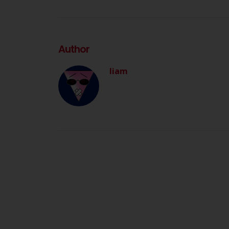
Author
liam