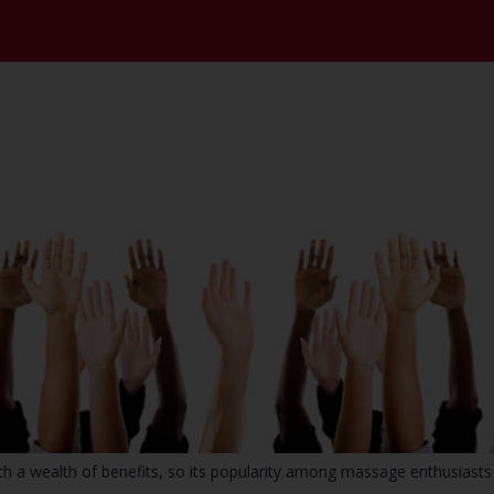
 wealth of benefits, so its popularity among massage enthusiasts 