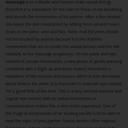
massage
is to cultivate and harness male sexual energy
therefore it is imperative for the man to focus on his breathing
and absorb the movements of his partner. After a few strokes,
she keeps the skin moisturised by adding more oil and moves
down to the pelvic area and hips. Note, that the penis should
not be touched by anyone because it is the rhythmic
movements that are to create the sexual tension and this will
intensify as the massage progresses. On the pelvic and hips,
instead of circular movements, a new phase of gentle pressing
combined with a slight up and down motion introduces a
relaxation of the muscles and tissues, which in turn stimulates
blood flow to the penis. It is important to maintain eye contact
for a good 80% of the time. This is a very sensual exercise and
regular eye contact with no verbal instructions or
communication makes this a very erotic experience. One of
the magical components of an exciting sex life is to be able to
read the signs of your partner. Sexual desires often express