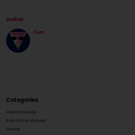
Author
liam
Categories
4 Hands Massage
Body to Body Massage
General