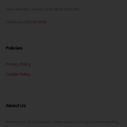
Open Monday - Sunday 10:00 AM till 03:00 AM
Telephone:
07418374988
Policies
Privacy Policy
Cookie Policy
About Us
We are an incall and outcall London-based massage provider working