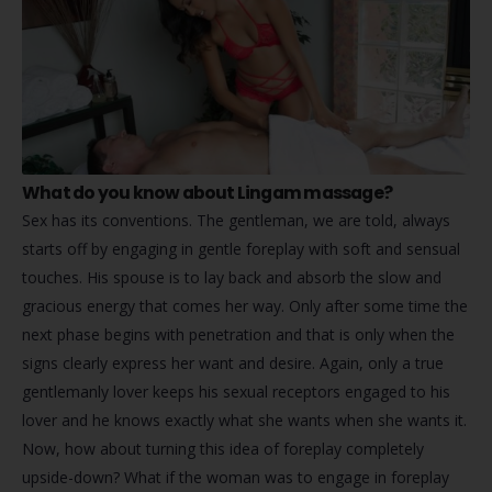
What do you know about Lingam massage?
Sex has its conventions. The gentleman, we are told, always
starts off by engaging in gentle foreplay with soft and sensual
touches. His spouse is to lay back and absorb the slow and
gracious energy that comes her way. Only after some time the
next phase begins with penetration and that is only when the
signs clearly express her want and desire. Again, only a true
gentlemanly lover keeps his sexual receptors engaged to his
lover and he knows exactly what she wants when she wants it.
Now, how about turning this idea of foreplay completely
upside-down? What if the woman was to engage in foreplay