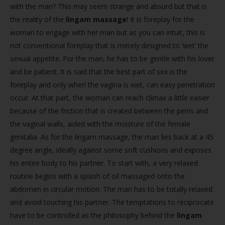
with the man? This may seem strange and absurd but that is
the reality of the
lingam massage
! It is foreplay for the
woman to engage with her man but as you can intuit, this is
not conventional foreplay that is merely designed to ‘wet’ the
sexual appetite. For the man, he has to be gentle with his lover
and be patient. It is said that the best part of sex is the
foreplay and only when the vagina is wet, can easy penetration
occur. At that part, the woman can reach climax a little easier
because of the friction that is created between the penis and
the vaginal walls, aided with the moisture of the female
genitalia. As for the lingam massage, the man lies back at a 45
degree angle, ideally against some soft cushions and exposes
his entire body to his partner. To start with, a very relaxed
routine begins with a splash of oil massaged onto the
abdomen in circular motion. The man has to be totally relaxed
and avoid touching his partner. The temptations to reciprocate
have to be controlled as the philosophy behind the
lingam