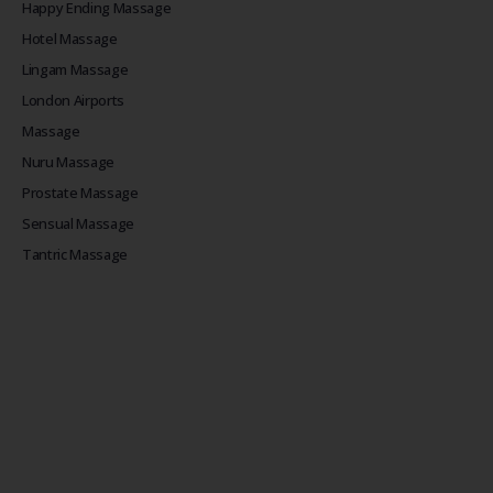
Happy Ending Massage
Hotel Massage
Lingam Massage
London Airports
Massage
Nuru Massage
Prostate Massage
Sensual Massage
Tantric Massage