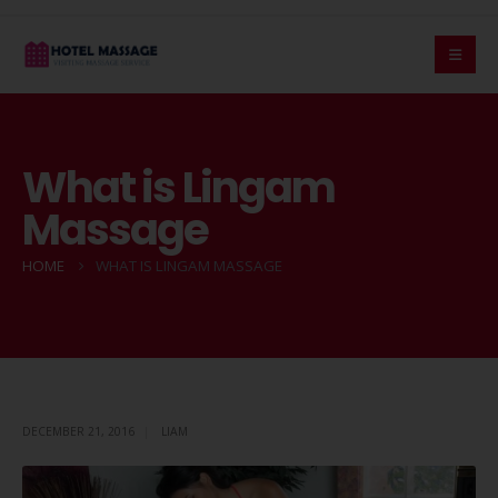
What is Lingam
Massage
HOME
WHAT IS LINGAM MASSAGE
DECEMBER 21, 2016
LIAM